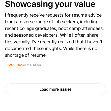
Showcasing your value
I frequently receive requests for resume advice
from a diverse range of job seekers, including
recent college graduates, boot camp attendees,
and seasoned developers. While I often share
tips verbally, I've recently realized that I haven't
documented these insights. While there is no
shortage of resume
19 AUG 2023
5 MIN READ
Load more issues