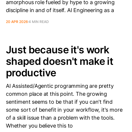
amorphous role fueled by hype to a growing
discipline in and of itself. AI Engineering as a
20 APR 2026
4 MIN READ
Just because it's work
shaped doesn't make it
productive
AI Assisted/Agentic programming are pretty
common place at this point. The growing
sentiment seems to be that if you can't find
some sort of benefit in your workflow, it's more
of a skill issue than a problem with the tools.
Whether you believe this to