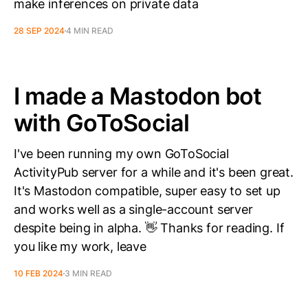
make inferences on private data
28 SEP 2024
4 MIN READ
I made a Mastodon bot
with GoToSocial
I've been running my own GoToSocial
ActivityPub server for a while and it's been great.
It's Mastodon compatible, super easy to set up
and works well as a single-account server
despite being in alpha. 👋 Thanks for reading. If
you like my work, leave
10 FEB 2024
3 MIN READ