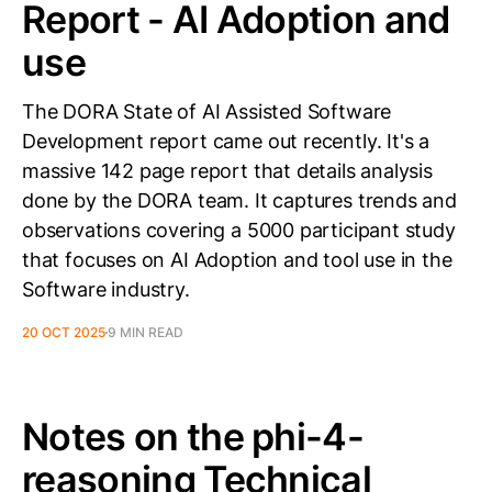
Report - AI Adoption and
use
The DORA State of AI Assisted Software
Development report came out recently. It's a
massive 142 page report that details analysis
done by the DORA team. It captures trends and
observations covering a 5000 participant study
that focuses on AI Adoption and tool use in the
Software industry.
20 OCT 2025
9 MIN READ
Notes on the phi-4-
reasoning Technical