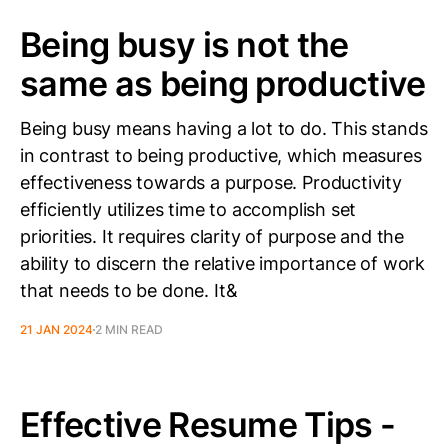
Being busy is not the
same as being productive
Being busy means having a lot to do. This stands
in contrast to being productive, which measures
effectiveness towards a purpose. Productivity
efficiently utilizes time to accomplish set
priorities. It requires clarity of purpose and the
ability to discern the relative importance of work
that needs to be done. It&
21 JAN 2024
2 MIN READ
Effective Resume Tips -