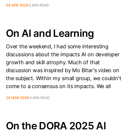
04 APR 2026
2 MIN READ
On AI and Learning
Over the weekend, I had some interesting
discussions about the impacts AI on developer
growth and skill atrophy. Much of that
discussion was inspired by Mo Bitar's video on
the subject. Within my small group, we couldn't
come to a consensus on its impacts. We all
24 MAR 2026
3 MIN READ
On the DORA 2025 AI