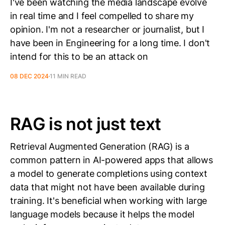
I've been watching the media landscape evolve
in real time and I feel compelled to share my
opinion. I'm not a researcher or journalist, but I
have been in Engineering for a long time. I don't
intend for this to be an attack on
08 DEC 2024
11 MIN READ
RAG is not just text
Retrieval Augmented Generation (RAG) is a
common pattern in AI-powered apps that allows
a model to generate completions using context
data that might not have been available during
training. It's beneficial when working with large
language models because it helps the model