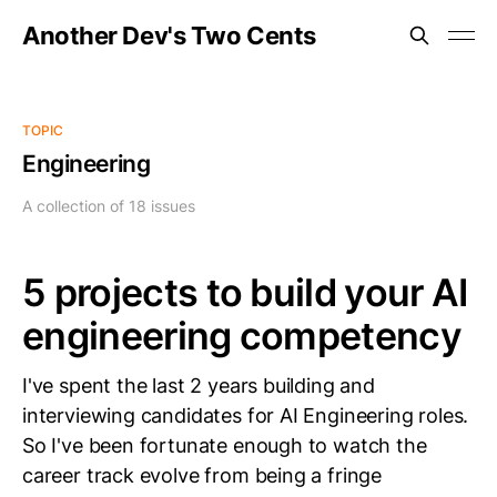
Another Dev's Two Cents
TOPIC
Engineering
A collection of 18 issues
5 projects to build your AI
engineering competency
I've spent the last 2 years building and
interviewing candidates for AI Engineering roles.
So I've been fortunate enough to watch the
career track evolve from being a fringe