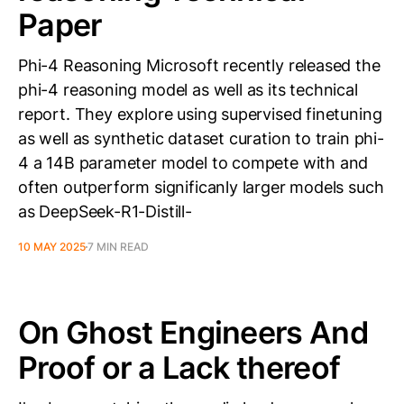
Paper
Phi-4 Reasoning Microsoft recently released the
phi-4 reasoning model as well as its technical
report. They explore using supervised finetuning
as well as synthetic dataset curation to train phi-
4 a 14B parameter model to compete with and
often outperform significanly larger models such
as DeepSeek-R1-Distill-
10 MAY 2025
7 MIN READ
On Ghost Engineers And
Proof or a Lack thereof