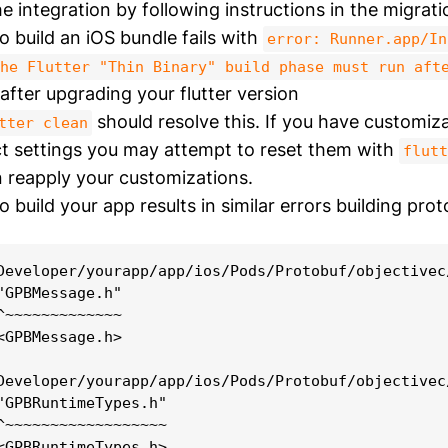
e integration by following instructions in the migrati
o build an iOS bundle fails with
error: Runner.app/In
he Flutter "Thin Binary" build phase must run aft
after upgrading your flutter version
should resolve this. If you have customiza
tter clean
t settings you may attempt to reset them with
flutt
 reapply your customizations.
 build your app results in similar errors building proto
Developer/yourapp/app/ios/Pods/Protobuf/objectivec
"GPBMessage.h"

^~~~~~~~~~~~~~

<GPBMessage.h>

Developer/yourapp/app/ios/Pods/Protobuf/objectivec
"GPBRuntimeTypes.h"

^~~~~~~~~~~~~~~~~~~
