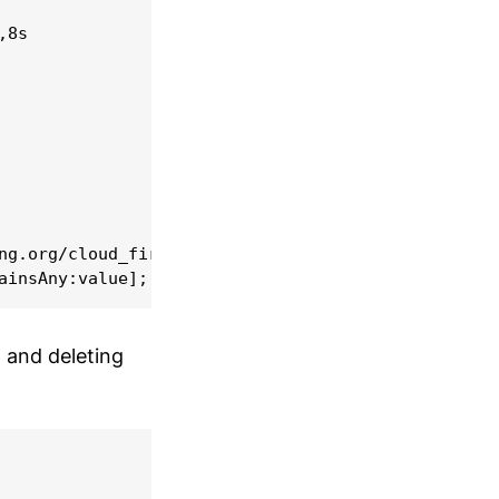
8s

ng.org/cloud_firestore-0.12.11/ios/Classes/CloudFi
n and deleting