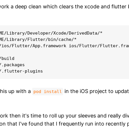
 work a deep clean which clears the xcode and flutter
ME/Library/Developer/Xcode/DerivedData/*

ME/Library/Flutter/bin/cache/*

/ios/Flutter/App.framework ios/Flutter/Flutter.fram
build

.packages

this up with a
in the iOS project to upda
pod install
ork then it's time to roll up your sleeves and really di
tion that I've found that I frequently run into recently