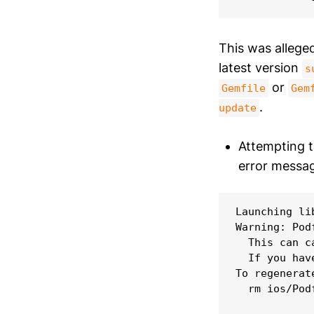
This was alleged
latest version
s
or
Gemfile
Gem
.
update
Attempting to
error messag
Launching li
Warning: Pod
  This can c
  If you hav
To regenerat
  rm ios/Podf