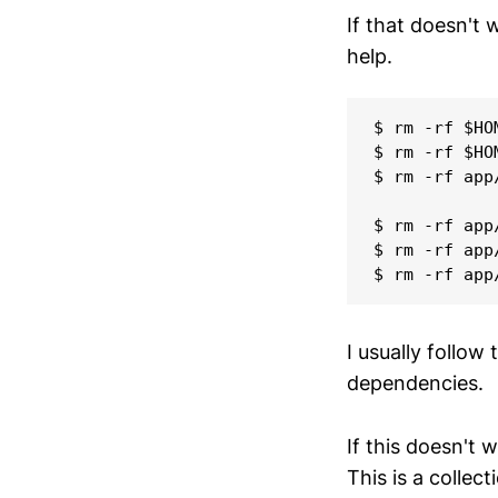
If that doesn't
help.
$ rm -rf $HO
$ rm -rf $HO
$ rm -rf app
$ rm -rf app/
$ rm -rf app/
I usually follow 
dependencies.
If this doesn't w
This is a collec