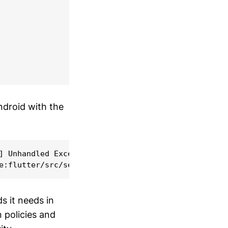
ndroid with the
] Unhandled Exception: MissingPluginException(No i
s it needs in
 policies and