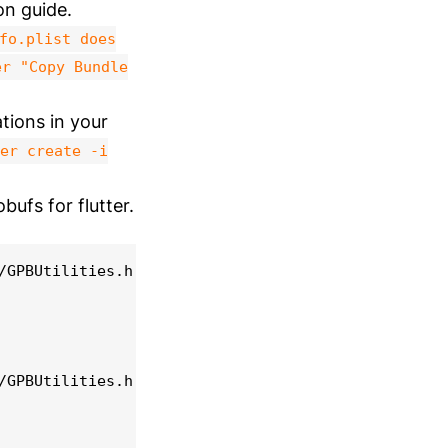
on guide.
fo.plist does
er "Copy Bundle
tions in your
er create -i
bufs for flutter.
/GPBUtilities.h:34:9: warning: double-quoted inclu
/GPBUtilities.h:35:9: warning: double-quoted inclu