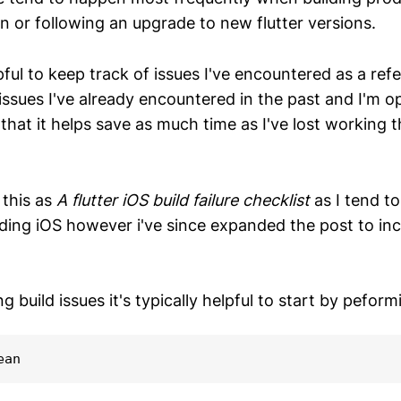
n or following an upgrade to new flutter versions.
lpful to keep track of issues I've encountered as a ref
issues I've already encountered in the past and I'm o
that it helps save as much time as I've lost working 
d this as
A flutter iOS build failure checklist
as I tend t
lding iOS however i've since expanded the post to in
 build issues it's typically helpful to start by peform