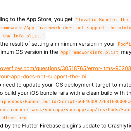
ing to the App Store, you get
"Invalid Bundle. The 
rameworks/App.framework does not support the mini
 the Info.plist."
the result of setting a minimum version in your
Podfi
nimum OS version in the
may 
AppFrameworkInfo.plist
koverflow.com/questions/30518765/error-itms-90208
your-app-does-not-support-the-mi
 need to update your iOS deployment target to matc
 build your iOS bundle fails with a clean build with t
-iphoneos/Runner.build/Script-66F40DDC22E81E8000FC
ons-runner/_work/yourapp/yourapp/app/ios/Pods/Fab
 directory
d by the Flutter Firebase plugin's update to Crashlyti