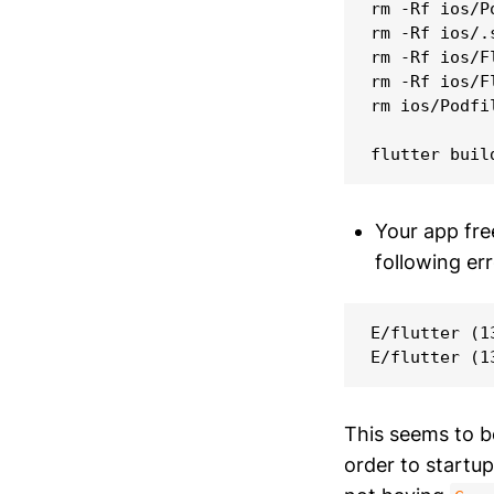
rm -Rf ios/Po
rm -Rf ios/.s
rm -Rf ios/F
rm -Rf ios/F
rm ios/Podfil
Your app fre
following er
E/flutter (1
This seems to 
order to startu