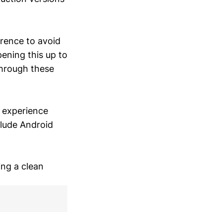
erence to avoid
pening this up to
through these
o experience
clude Android
ing a clean