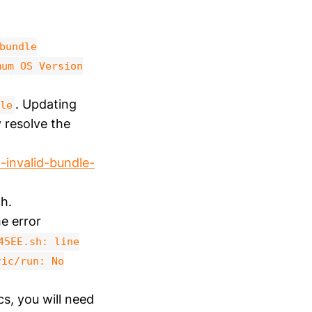
bundle
mum OS Version
. Updating
le
resolve the
-invalid-bundle-
h.
he error
45EE.sh: line
ric/run: No
cs, you will need