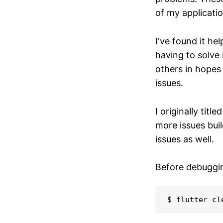
of my applicatio
I've found it he
having to solve 
others in hopes 
issues.
I originally title
more issues bui
issues as well.
Before debugging