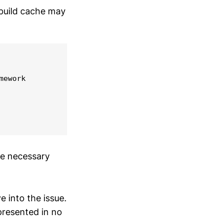
 build cache may
ework

te necessary
ve into the issue.
 presented in no