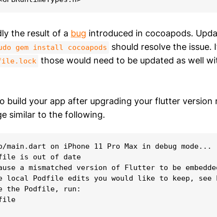
ly the result of a
bug
introduced in cocoapods. Updat
should resolve the issue. 
udo gem install cocoapods
those would need to be updated as well w
file.lock
 build your app after upgrading your flutter version r
e similar to the following.
b/main.dart on iPhone 11 Pro Max in debug mode...

file is out of date

ause a mismatched version of Flutter to be embedde
e local Podfile edits you would like to keep, see 
e the Podfile, run:

ile
