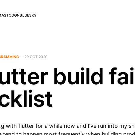
MASTODON
BLUESKY
GRAMMING
—
29 OCT 2020
utter build fa
cklist
g with flutter for a while now and I've run into my sh
 tend to happen most frequently when building prod