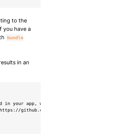
ing to the
If you have a
ith
bundle
esults in an
d in your app, which may result in App Store submi
https://github.com/flutter/flutter/issues/24641 fo