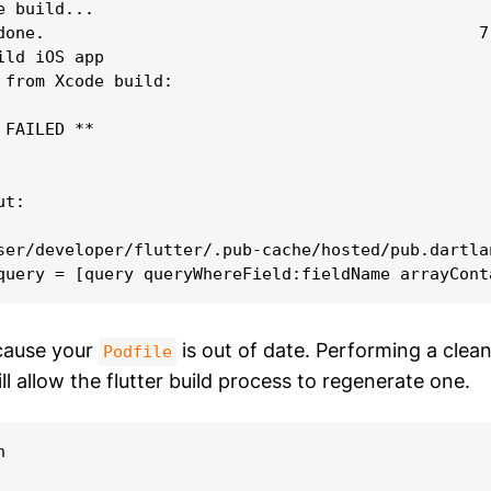
 build...

done.                                            7,
ild iOS app

 from Xcode build:

FAILED **

t:

ser/developer/flutter/.pub-cache/hosted/pub.dartla
cause your
is out of date. Performing a clea
Podfile
ll allow the flutter build process to regenerate one.

