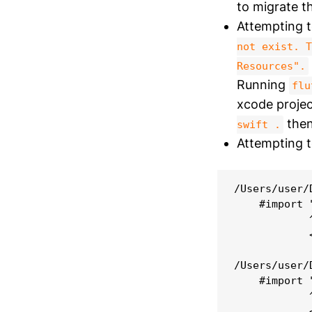
to migrate th
Attempting t
not exist. T
Resources".
Running
flu
xcode projec
then
swift .
Attempting to
/Users/user/
    #import 
            
            
/Users/user/
    #import 
            