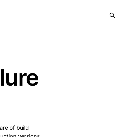
ilure
are of build
uction versions