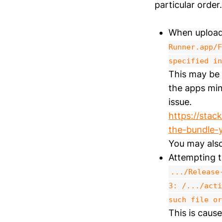
particular order.
When upload
Runner.app/F
specified in
This may be 
the apps mi
issue.
https://stac
the-bundle-
You may also
Attempting to
.../Release
3: /.../acti
such file or
This is cause