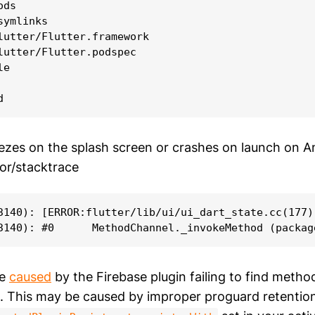
ds

ymlinks

lutter/Flutter.framework

lutter/Flutter.podspec

e

ezes on the splash screen or crashes on launch on A
ror/stacktrace
3140): [ERROR:flutter/lib/ui/ui_dart_state.cc(177)
be
caused
by the Firebase plugin failing to find method
p. This may be caused by improper proguard retention