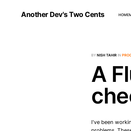
Another Dev's Two Cents
HOME
BY
NISH TAHIR
IN
PRO
A Fl
che
I've been workin
problems. These