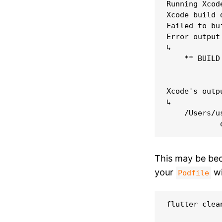
Running Xcode
Xcode build 
Failed to bu
Error output
↳

    ** BUILD 
Xcode's outpu
↳

    /Users/u
This may be be
your
wi
Podfile
flutter clean